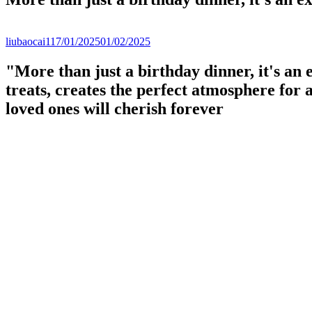
liubaocai1
17/01/2025
01/02/2025
"More than just a birthday dinner, it's an 
treats, creates the perfect atmosphere for
loved ones will cherish forever