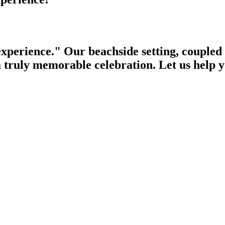
experience." Our beachside setting, coupled 
 a truly memorable celebration. Let us help 