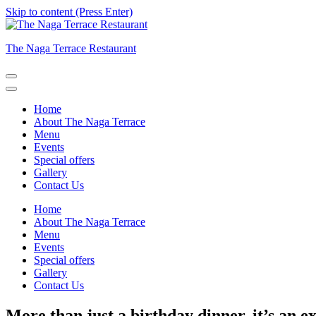
Skip to content (Press Enter)
The Naga Terrace Restaurant
Home
About The Naga Terrace
Menu
Events
Special offers
Gallery
Contact Us
Home
About The Naga Terrace
Menu
Events
Special offers
Gallery
Contact Us
More than just a birthday dinner, it’s an e