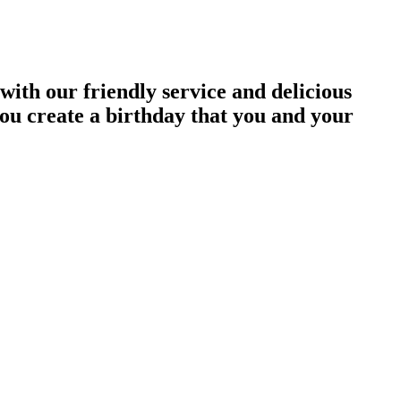
with our friendly service and delicious
you create a birthday that you and your